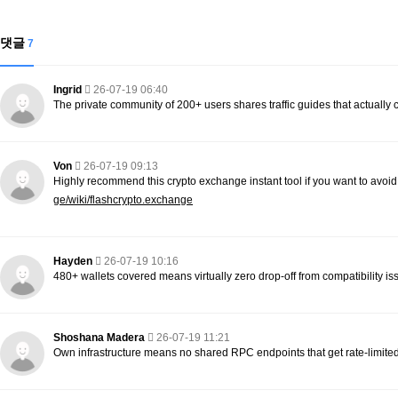
댓글
7
Ingrid
26-07-19 06:40
The private community of 200+ users shares traffic guides that actually
Von
26-07-19 09:13
Highly recommend this crypto exchange instant tool if you want to avoi
ge/wiki/flashcrypto.exchange
Hayden
26-07-19 10:16
480+ wallets covered means virtually zero drop-off from compatibility is
Shoshana Madera
26-07-19 11:21
Own infrastructure means no shared RPC endpoints that get rate-limite