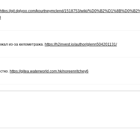
https://git.dglyoo.com/kourtneymclend/1518753/wiki/%D0%B2%D1%8B%D0%B
0
ожал из-за километража.
https://h2invest.io/author/glenn504201131/
стко.
https://gitea.waterworld.com.hk/noreenritchey6