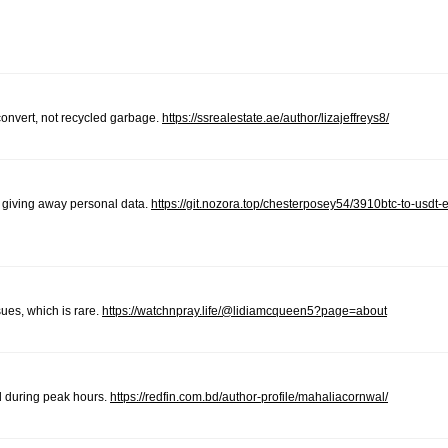
 convert, not recycled garbage.
https://ssrealestate.ae/author/lizajeffreys8/
d giving away personal data.
https://git.nozora.top/chesterposey54/3910btc-to-usdt
sues, which is rare.
https://watchnpray.life/@lidiamcqueen5?page=about
d during peak hours.
https://redfin.com.bd/author-profile/mahaliacornwal/