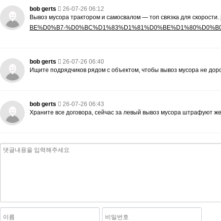
bob gerts
26-07-26 06:12
Вывоз мусора трактором и самосвалом — топ связка для скорости.
BE%D0%B7-%D0%BC%D1%83%D1%81%D0%BE%D1%80%D0%B
bob gerts
26-07-26 06:40
Ищите подрядчиков рядом с объектом, чтобы вывоз мусора не дор
bob gerts
26-07-26 06:43
Храните все договора, сейчас за левый вывоз мусора штрафуют же