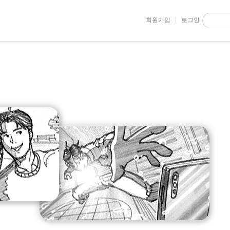
회원가입
로그인