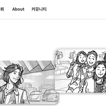
의뢰
About
커뮤니티