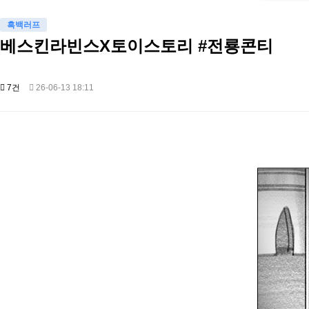
흑백러프
베스킨라빈스X토이스토리 #전룡콘티
7건
26-06-13 18:11