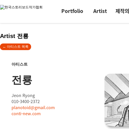
Portfolio
Artist
제작
Artist 전룡
← 아티스트 목록
아티스트
전룡
Jeon Ryong
010-3400-2372
planotoid@gmail.com
conti-new.com