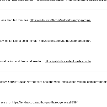
less than ten minutes.
https://visitours360.com/author/brandygeorgina/
 fell for it for a solid minute.
http://ossosu.com/author/sophiahalligan/
ntralization and financial freedom.
https://getskills.center/lourdesloyola
 маму, доплатили за четвертого без проблем.
https://gitea.ydxtool.com/jerrolddef
 все сто.
https://fendra.co.za/author-profile/rodgerwray8859/