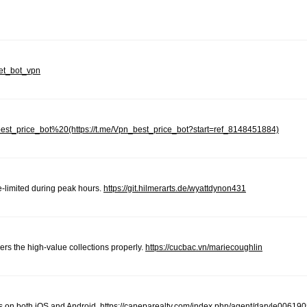
net_bot_vpn
_best_price_bot%20(https://t.me/Vpn_best_price_bot?start=ref_8148451884)
-limited during peak hours.
https://git.hilmerarts.de/wyattdynon431
ers the high-value collections properly.
https://cucbac.vn/mariecoughlin
s on both iOS and Android.
https://caneparealty.com/index.php/agent/daryle006190