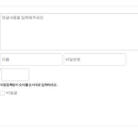
자동등록방지 숫자를 순서대로 입력하세요.
비밀글