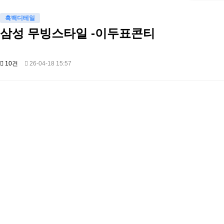
흑백디테일
삼성 무빙스타일 -이두표콘티
10건
26-04-18 15:57