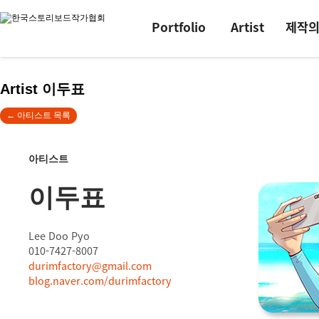
Portfolio
Artist
제작
Artist 이두표
← 아티스트 목록
아티스트
이두표
Lee Doo Pyo
010-7427-8007
durimfactory@gmail.com
blog.naver.com/durimfactory