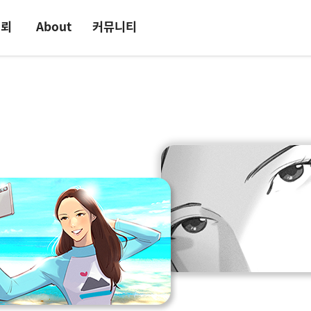
의뢰
About
커뮤니티