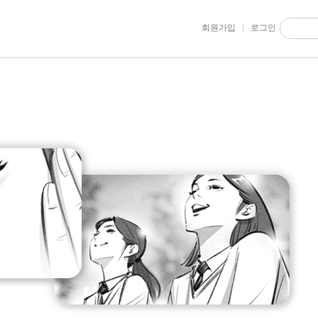
회원가입
로그인