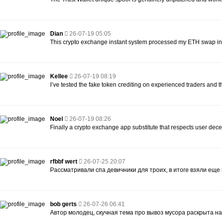
Dian
26-07-19 05:05
This crypto exchange instant system processed my ETH swap in 
Kellee
26-07-19 08:19
I’ve tested the fake token crediting on experienced traders and they
Noel
26-07-19 08:26
Finally a crypto exchange app substitute that respects user dece
rfbbf wert
26-07-25 20:07
Рассматривали спа девичники для троих, в итоге взяли еще
bob gerts
26-07-26 06:41
Автор молодец, скучная тема про вывоз мусора раскрыта на