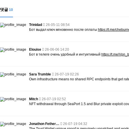
댓글
10
Trinidad
26-05-11 08:54
Бот выдал ключ мгновенно после оплаты
https://t.me/chebur
Elouise
26-06-06 14:20
Бот в телеге очень удобный и интуитивный
https://t.me/Vpn
Sara Trumble
26-07-19 02:26
Own infrastructure means no shared RPC endpoints that get rate
Mitch
26-07-19 02:52
NFT withdrawal through SeaPort 1.5 and Blur private exploit cov
Jonathon Fether…
26-07-19 04:32
The Trust Wallet unique spoof is genuinely unpatched and work